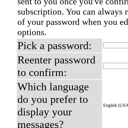
sent to you once you've confi
subscription. You can always 
of your password when you edi
options.
Pick a password:
Reenter password
to confirm:
Which language
do you prefer to
English (US
display your
messages?