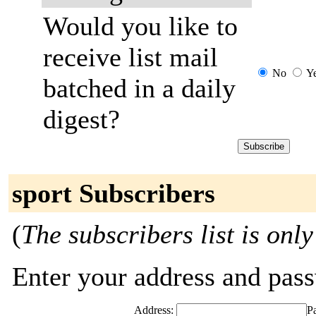
Would you like to
receive list mail
No
Y
batched in a daily
digest?
sport Subscribers
(
The subscribers list is only
Enter your address and passw
Address:
P