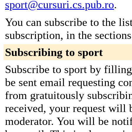
sport@cursuri.cs.pub.ro
.
You can subscribe to the lis
subscription, in the section
Subscribing to sport
Subscribe to sport by fillin
be sent email requesting con
from gratuitously subscribi
received, your request will 
moderator. You will be noti