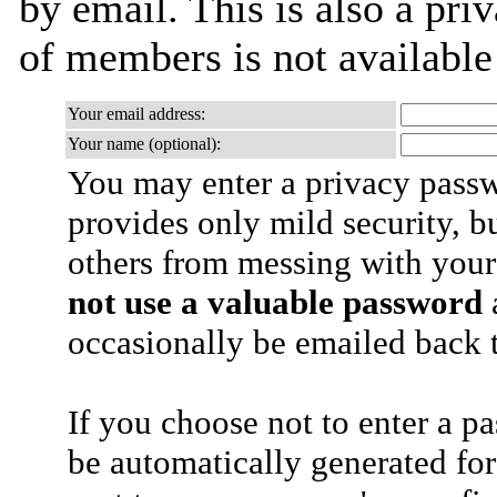
by email. This is also a priv
of members is not availabl
Your email address:
Your name (optional):
You may enter a privacy pass
provides only mild security, b
others from messing with your
not use a valuable password
a
occasionally be emailed back t
If you choose not to enter a p
be automatically generated for