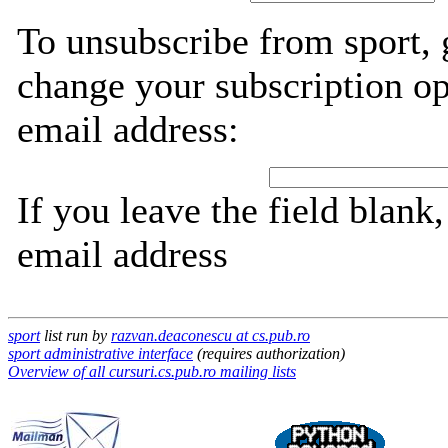
To unsubscribe from sport, 
change your subscription op
email address:
If you leave the field blank
email address
sport
list run by
razvan.deaconescu at cs.pub.ro
sport administrative interface
(requires authorization)
Overview of all cursuri.cs.pub.ro mailing lists