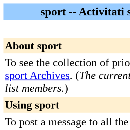
sport -- Activitat
About sport
To see the collection of prior
sport Archives
. (
The current
list members.
)
Using sport
To post a message to all the