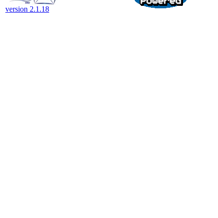
version 2.1.18