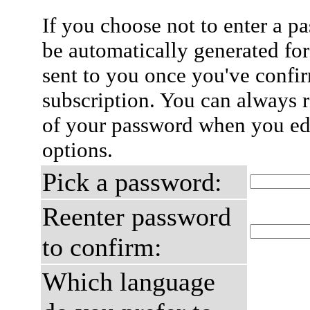
If you choose not to enter a p
be automatically generated for
sent to you once you've confi
subscription. You can always 
of your password when you edi
options.
Pick a password:
Reenter password
to confirm:
Which language