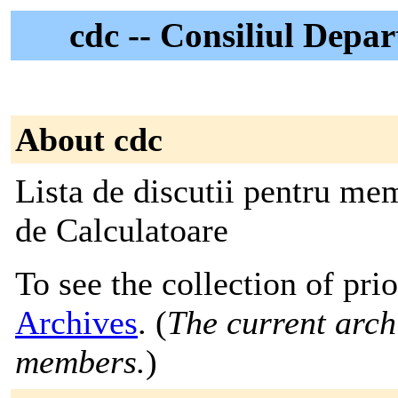
cdc -- Consiliul Depa
About cdc
Lista de discutii pentru me
de Calculatoare
To see the collection of prio
Archives
. (
The current archi
members.
)