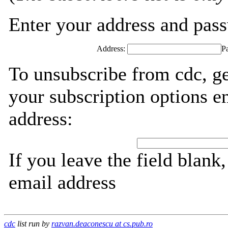
Enter your address and passw
Address:
P
To unsubscribe from cdc, g
your subscription options e
address:
If you leave the field blank
email address
cdc
list run by
razvan.deaconescu at cs.pub.ro