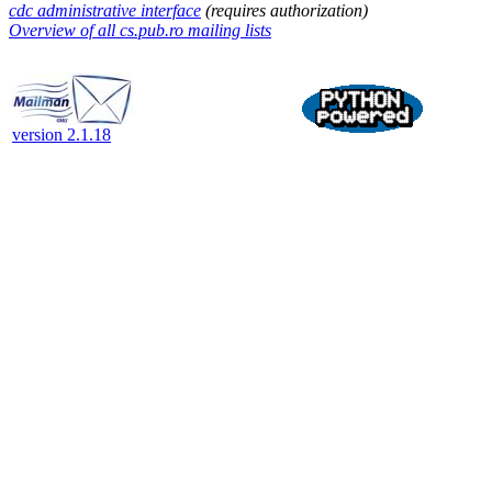
cdc administrative interface
(requires authorization)
Overview of all cs.pub.ro mailing lists
version 2.1.18