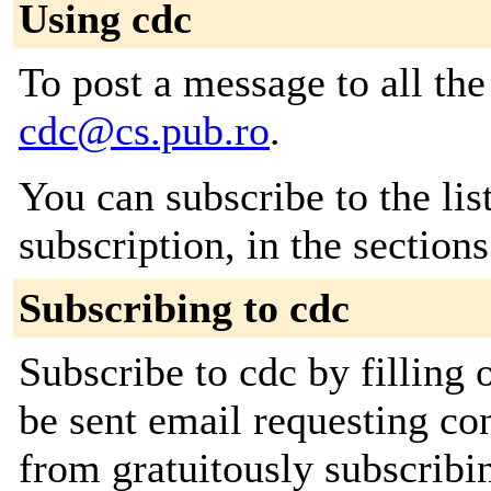
Using cdc
To post a message to all the
cdc@cs.pub.ro
.
You can subscribe to the lis
subscription, in the section
Subscribing to cdc
Subscribe to cdc by filling 
be sent email requesting con
from gratuitously subscribi