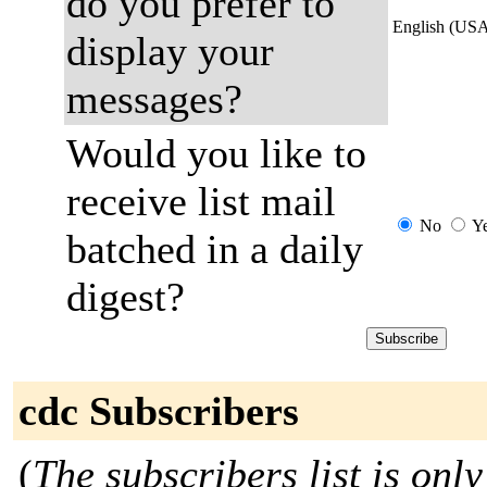
do you prefer to
English (US
display your
messages?
Would you like to
receive list mail
No
Y
batched in a daily
digest?
cdc Subscribers
(
The subscribers list is only