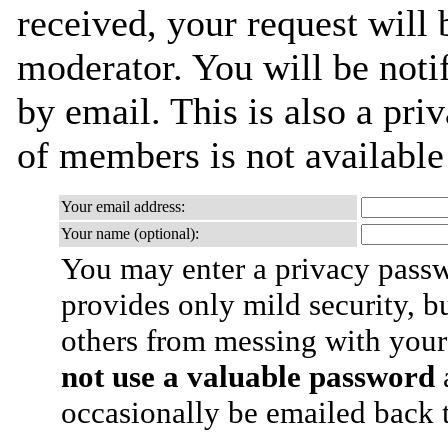
received, your request will 
moderator. You will be noti
by email. This is also a priv
of members is not availabl
Your email address:
Your name (optional):
You may enter a privacy pass
provides only mild security, b
others from messing with your
not use a valuable password
a
occasionally be emailed back t