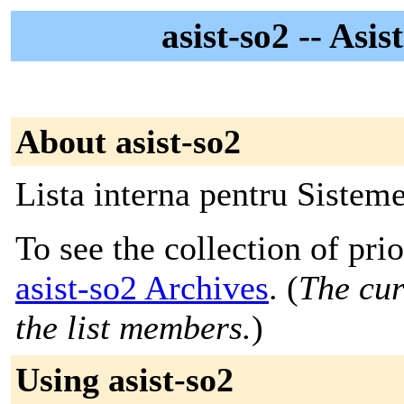
asist-so2 -- Asi
About asist-so2
Lista interna pentru Sistem
To see the collection of prior
asist-so2 Archives
. (
The cur
the list members.
)
Using asist-so2