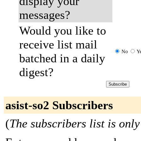
display your
messages?
Would you like to
receive list mail
No
Y
batched in a daily
digest?
asist-so2 Subscribers
(
The subscribers list is only