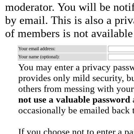
moderator. You will be noti
by email. This is also a priv
of members is not availabl
Your email address:
Your name (optional):
You may enter a privacy pass
provides only mild security, b
others from messing with your
not use a valuable password
a
occasionally be emailed back t
If you choose not to enter a p