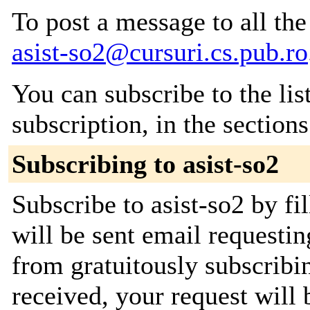
To post a message to all the
asist-so2@cursuri.cs.pub.ro
You can subscribe to the lis
subscription, in the section
Subscribing to asist-so2
Subscribe to asist-so2 by fi
will be sent email requestin
from gratuitously subscribi
received, your request will 